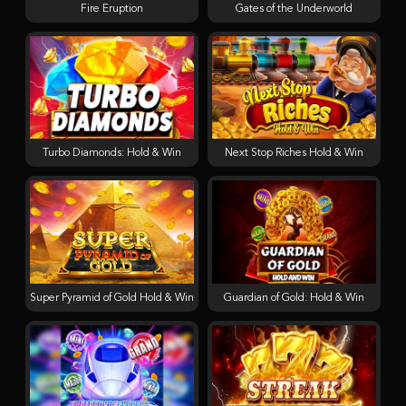
Fire Eruption
Gates of the Underworld
Turbo Diamonds: Hold & Win
Next Stop Riches Hold & Win
Super Pyramid of Gold Hold & Win
Guardian of Gold: Hold & Win