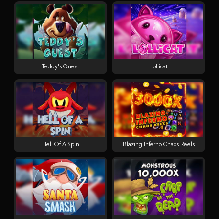
Teddy's Quest
Lollicat
Hell Of A Spin
Blazing Inferno Chaos Reels