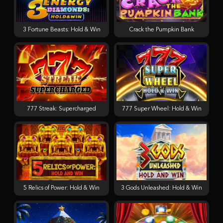
3 Fortune Beasts: Hold & Win
Crack the Pumpkin Bank
777 Streak: Supercharged
777 Super Wheel: Hold & Win
5 Relics of Power: Hold & Win
3 Gods Unleashed: Hold & Win