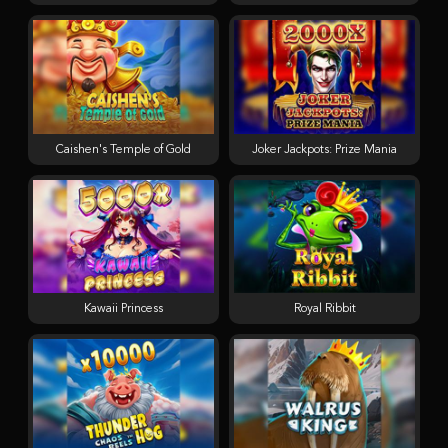
Caishen's Temple of Gold
Joker Jackpots: Prize Mania
Kawaii Princess
Royal Ribbit