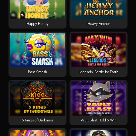
Happy Honey
Heavy Anchor
Bass Smash
Legends: Battle for Earth
5 Rings of Darkness
Vault Blast Hold & Win