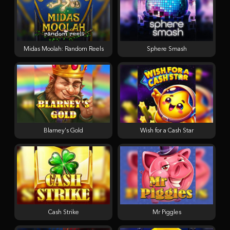
Midas Moolah: Random Reels
Sphere Smash
Blarney's Gold
Wish for a Cash Star
Cash Strike
Mr Piggles