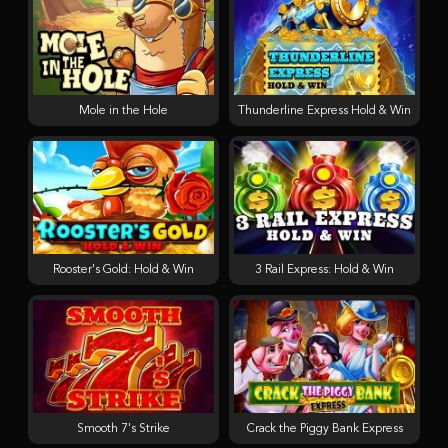
Mole in the Hole
Thunderline Express Hold & Win
Rooster's Gold: Hold & Win
3 Rail Express: Hold & Win
Smooth 7's Strike
Crack the Piggy Bank Express