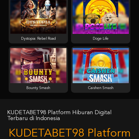
Dystopia: Rebel Road
Doge Life
Bounty Smash
Caishen Smash
KUDETABET98 Platform Hiburan Digital
Terbaru di Indonesia
KUDETABET98 Platform