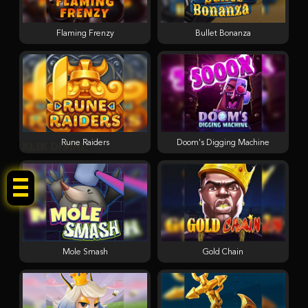
Flaming Frenzy
Bullet Bonanza
Rune Raiders
Doom's Digging Machine
KLIK DISINI!
Mole Smash
Gold Chain