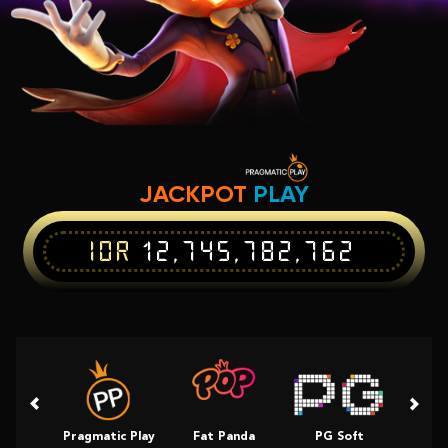
JACKPOT
PLAY
IDR
12,745,782,848
Pragmatic Play
Fat Panda
PG Soft
Slot