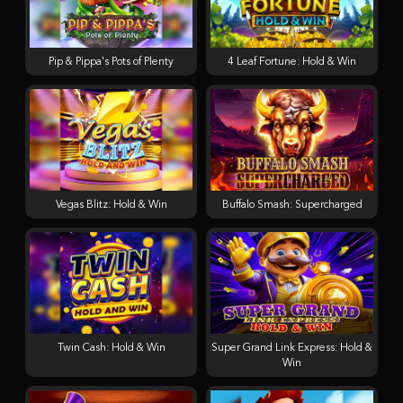
Pip & Pippa's Pots of Plenty
4 Leaf Fortune: Hold & Win
Vegas Blitz: Hold & Win
Buffalo Smash: Supercharged
Twin Cash: Hold & Win
Super Grand Link Express: Hold &
Win