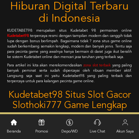
Hiburan Digital Terbaru
di Indonesia
KUDETABET98 merupakan situs Kudetabet 98 permainan online
Kudetabet98
terpercaya resmi dengan tampilan modern dan canggih tidak
lupa dengan bonus berlimpah. Bagaimana tidak ? zona situs game online
sudah berkembang semakin lengkap, modern dan banyak jenis. Tentu saja
para pecinta game yang awalnya hanya bermain di darat juga ikut beralih
ke sistem Kudetabet online dan mencari jasa taruhan yang terbaik saja.
Para artikel ini kita akan merekomendasikan
zona slot terbaik
yang paling
banyak peminat serta sudah dipercayai oleh ribuan member aktif.
Langsung saja saat ini yaitu Kudetabet98 yang paling terbaik dan
terpercaya untuk para kalangan pecinta game online.
Kudetabet98 Situs Slot Gacor
Slothoki777 Game Lengkap
Siapa itu kudetabet98 ? Jika anda merupakan pecinta situs slot gacor
pastinya sudah tidak asing lagi dengan agen Kudetabet98 selaku bandar
game indonesia. Perkenalkan, Kudetabet98 adalah daftar situs zona situs
Beranda
Promosi
Depo/WD
Live Chat
Akun Saya
slot gacor
slothoki777
terbaik dan slotking99 game lengkap terbaik bola
365 pasti menang karena deposit pulsa tanpa potongan.