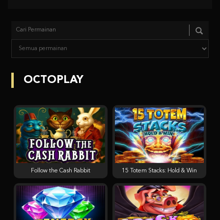
OCTOPLAY
Follow the Cash Rabbit
15 Totem Stacks: Hold & Win