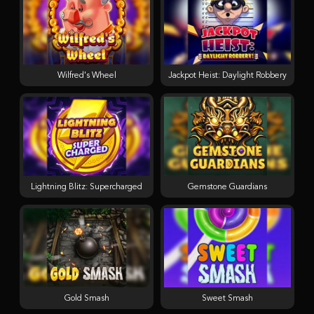
Wilfred's Wheel
Jackpot Heist: Daylight Robbery
Lightning Blitz: Supercharged
Gemstone Guardians
Gold Smash
Sweet Smash