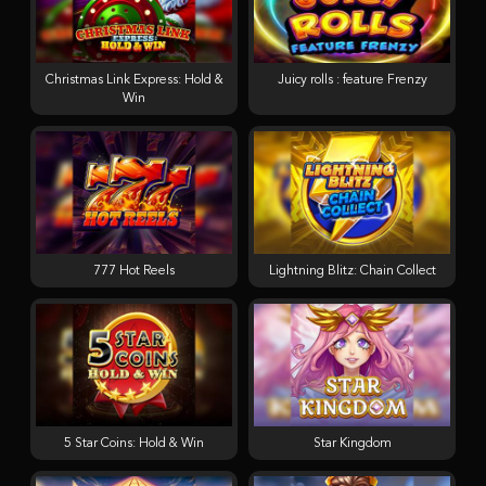
Christmas Link Express: Hold &
Juicy rolls : feature Frenzy
Win
777 Hot Reels
Lightning Blitz: Chain Collect
5 Star Coins: Hold & Win
Star Kingdom