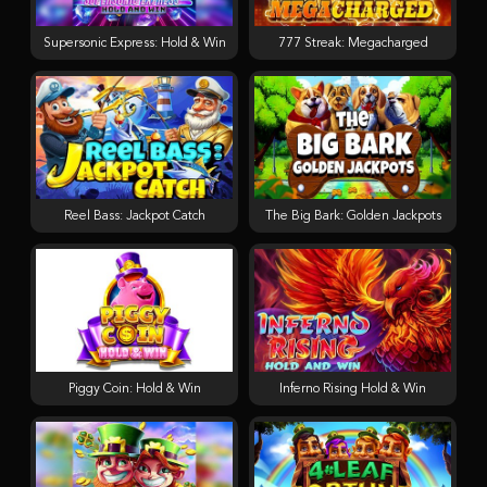
Supersonic Express: Hold & Win
777 Streak: Megacharged
Reel Bass: Jackpot Catch
The Big Bark: Golden Jackpots
Piggy Coin: Hold & Win
Inferno Rising Hold & Win