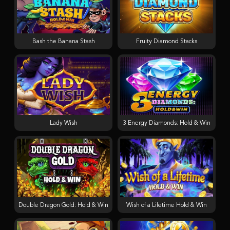
Bash the Banana Stash
Fruity Diamond Stacks
Lady Wish
3 Energy Diamonds: Hold & Win
Double Dragon Gold: Hold & Win
Wish of a Lifetime Hold & Win