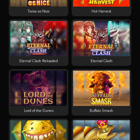
Twice as Nice
Hot Harvest
Eternal Clash Reloaded
Eternal Clash
Lord of the Dunes
Buffalo Smash