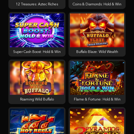
12 Treasures: Aztec Riches
Coins & Diamonds: Hold & Win
Super Cash Boost: Hold & Win
Buffalo Blaze: Wild Wealth
Roaming Wild Buffalo
Flame & Fortune: Hold & Win