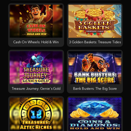
Cash On Wheels: Hold & Win
3 Golden Baskets: Treasure Tides
Treasure Journey: Genie`s Gold
Bank Busters: The Big Score