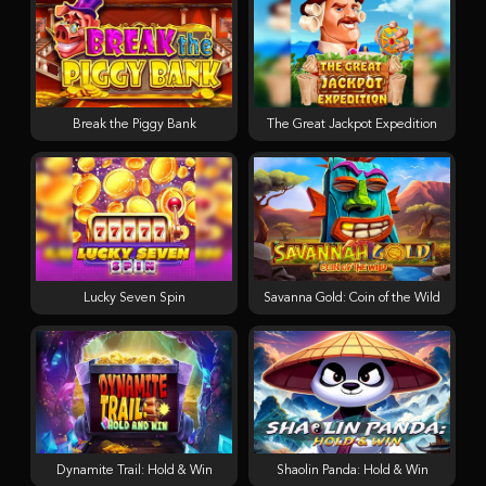
Break the Piggy Bank
The Great Jackpot Expedition
Lucky Seven Spin
Savanna Gold: Coin of the Wild
Dynamite Trail: Hold & Win
Shaolin Panda: Hold & Win