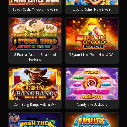
Super Cash: Three Little Wins
Liberty Coins: Hold & Win
3 Eternal Drums: Rhythm of
5 Pyramids of Gold: Hold & Win
Fortune
Coin Bang Bang: Hold & Win
Candyland Jackpots