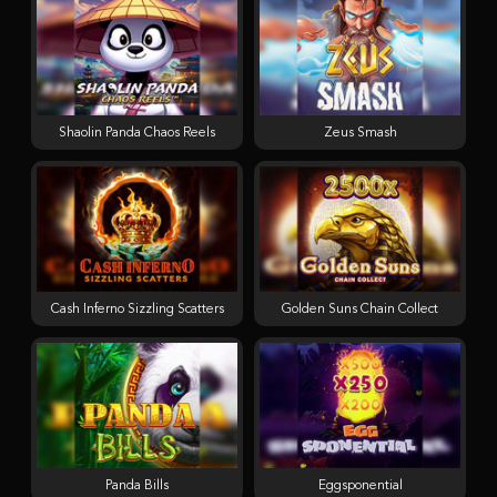
Shaolin Panda Chaos Reels
Zeus Smash
Cash Inferno Sizzling Scatters
Golden Suns Chain Collect
Panda Bills
Eggsponential