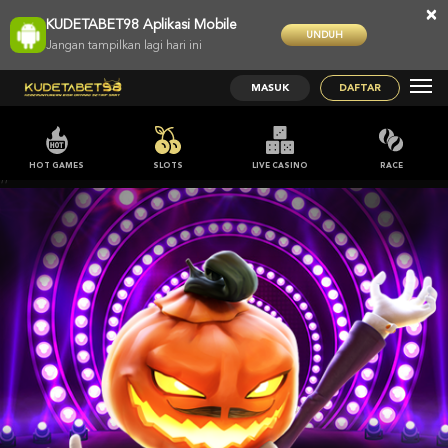
×
KUDETABET98 Aplikasi Mobile
UNDUH
Jangan tampilkan lagi hari ini
MASUK
DAFTAR
HOT GAMES
SLOTS
LIVE CASINO
RACE
;;