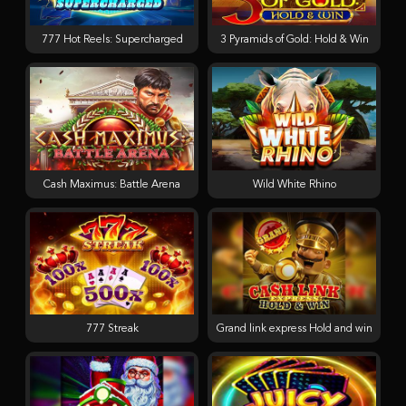
777 Hot Reels: Supercharged
3 Pyramids of Gold: Hold & Win
Cash Maximus: Battle Arena
Wild White Rhino
777 Streak
Grand link express Hold and win