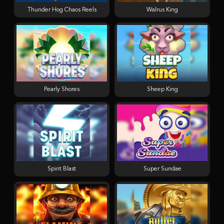
Thunder Hog Chaos Reels
Walrus King
Pearly Shores
Sheep King
Spirit Blast
Super Sundae