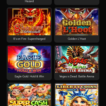
Hazard
8's on Fire: Supercharged
Golden L'Hoot
Eagle Gold: Hold & Win
Vegas is Dead: Battle Arena