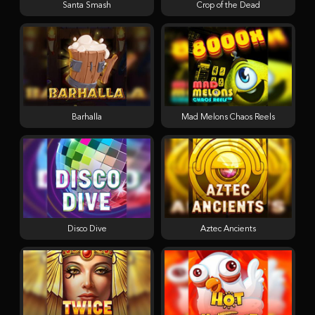
Santa Smash
Crop of the Dead
Barhalla
Mad Melons Chaos Reels
Disco Dive
Aztec Ancients