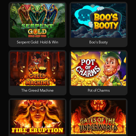
Serpent Gold: Hold & Win
Boo's Booty
The Greed Machine
Pot of Charms