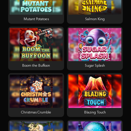
Mutant Potatoes
Salmon King
Boom the Buffoon
Sugar Splash
Christmas Crumble
Blazing Touch