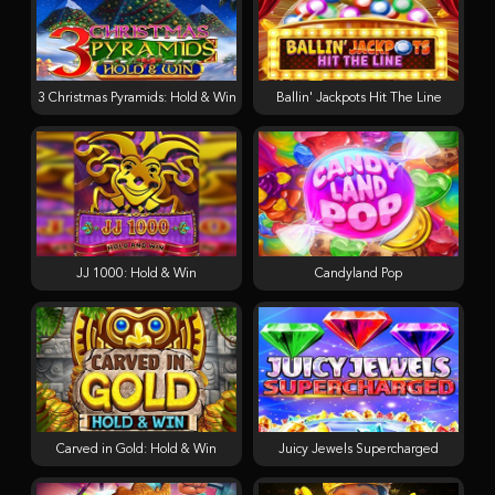
3 Christmas Pyramids: Hold & Win
Ballin' Jackpots Hit The Line
JJ 1000: Hold & Win
Candyland Pop
Carved in Gold: Hold & Win
Juicy Jewels Supercharged