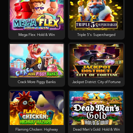
Mega Flex: Hold & Win
Triple 5's: Supercharged
Crack More Piggy Banks
Jackpot District: City of Fortune
Flaming Chicken: Highway
Dead Man's Gold: Hold & Win